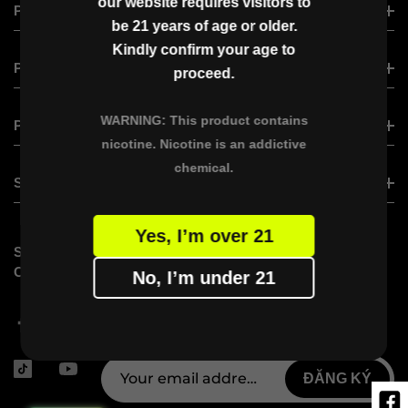
our website requires visitors to
VAPGO VIRAL
PRODUCT
be 21 years of age or older.
VAPGO BAR VISLO NIX
Kindly confirm your age to
VAPGO BAR VISLO NIX
PRODUCT
VAPGO BAR CHIIL SHISHA
proceed.
VAPGO BAR VMAX
OGGI BAR
WARNING: This product contains
XERO CLASSIC
PARTNER WITH US
VAPGO BAR VAMX (Saudi Version)
nicotine. Nicotine is an addictive
XERO NANO
VAPGO BAR PANORA
chemical.
BECOME A DISTRIBUTOR
SUPPORT
VAPGO BAR X
VAPGO Ambassador Program
Yes, I’m over 21
FAQs
STAY
SUBSCRIBE VAPGO
CONTACT US
CONNECTED
No, I’m under 21
Don’t miss out on limited-time offers
and exclusive insights from VAPGO!
ĐĂNG KÝ