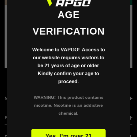
AGE
Vendor:
Vendor:
Vapgo
Vapgo
Amazon Shopping Card
Starbucks Card
VERIFICATION
Harga
Harga
$25.00
$15.00
reguler
reguler
Welcome to VAPGO! Access to
our website requires visitors to
be 21 years of age or older.
ADD TO BAG
ADD TO BAG
Kindly confirm your age to
proceed.
WARNING: This product contains
NEW ARRIVAL
nicotine. Nicotine is an addictive
chemical.
VAPGO VIRAL
PRODUCT
VAPGO BAR VISLO NIX
Yes, I’m over 21
VAPGO BAR VISLO NIX
PRODUCT