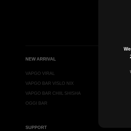
Wel
NEW ARRIVAL
PRODUC
VAPGO VIRAL
VAPGO B
VAPGO BAR VISLO NIX
VAPGO 
VAPGO BAR CHIIL SHISHA
VAPGO BA
OGGI BAR
VAPGO 
VAPGO 
SUPPORT