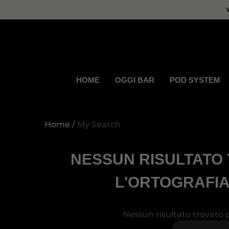
se
se
HOME
OGGI BAR
POD SYSTEM
Home
My Search
NESSUN RISULTATO 
L'ORTOGRAFIA
Nessun risultato trovato p