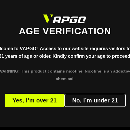
AGE VERIFICATION
come to VAPGO! Access to our website requires visitors t
21 years of age or older. Kindly confirm your age to proceed
T
PRODUCT
WARNING: This product contains nicotine. Nicotine is an addictiv
AR VISLO NIX
XERO CLASSIC
chemical.
BAR VMAX
XERO NANO
R VAMX (Saudi Version)
Yes, I’m over 21
No, I’m under 21
BAR PANORA
BAR X