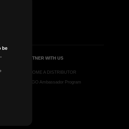
o be
.
PARTNER WITH US
e
BECOME A DISTRIBUTOR
VAPGO Ambassador Program