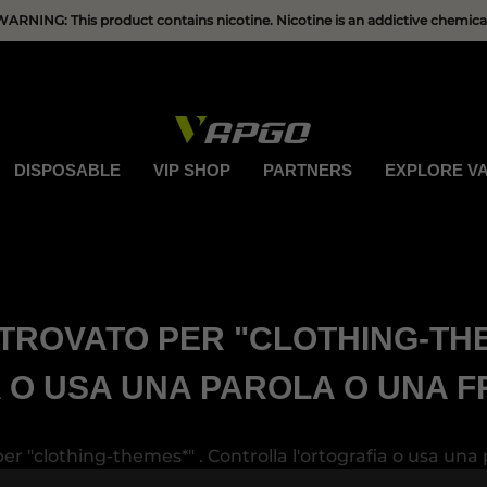
HAVE QUESTIONS?
WARNING: This product contains nicotine. Nicotine is an addictive chemical
DISPOSABLE
VIP SHOP
PARTNERS
EXPLORE V
TROVATO PER "CLOTHING-TH
 O USA UNA PAROLA O UNA F
er "clothing-themes*" . Controlla l'ortografia o usa una 