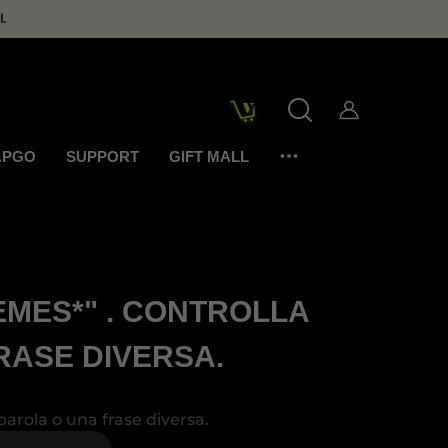
.
APGO
SUPPORT
GIFT MALL
EMES*" . CONTROLLA
RASE DIVERSA.
parola o una frase diversa.