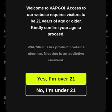
Welcome to VAPGO! Access to
our website requires visitors to
NEW ARRIVAL
be 21 years of age or older.
Kindly confirm your age to
VAPGO VIRAL
PRODUCT
proceed.
VAPGO BAR VISLO NIX
VAPGO BAR VISLO NIX
PRODUCT
VAPGO BAR CHIIL SHISHA
WARNING: This product contains
nicotine. Nicotine is an addictive
VAPGO BAR VMAX
OGGI BAR
chemical.
XERO CLASSIC
PARTNER WITH US
VAPGO BAR VAMX (Saudi Version)
XERO NANO
VAPGO BAR PANORA
BECOME A DISTRIBUTOR
Yes, I’m over 21
SUPPORT
VAPGO BAR X
VAPGO Ambassador Program
No, I’m under 21
FAQs
STAY
SUBSCRIBE VAPGO
CONTACT US
CONNECTED
Don’t miss out on limited-time offers