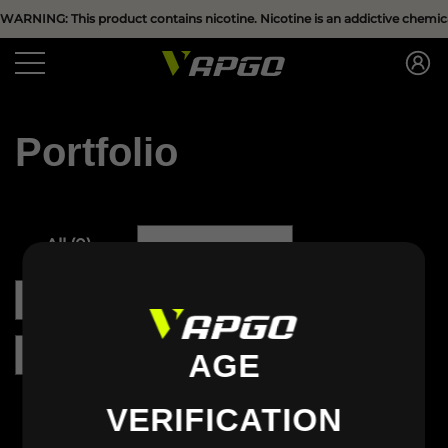
Have Questions?
WARNING: This product contains nicotine. Nicotine is an addictive chemica
se
se
Portfolio
All
(
0
)
Clothing
(
0
)
Accessories
(
0
)
Bikini
(
0
)
Dress
(
0
)
Shoes
(
0
)
AGE
VERIFICATION